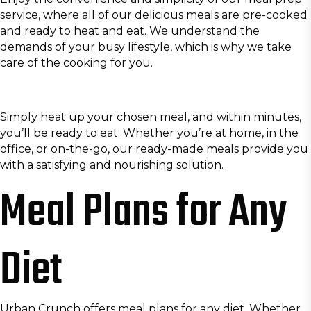
service, where all of our delicious meals are pre-cooked
and ready to heat and eat. We understand the
demands of your busy lifestyle, which is why we take
care of the cooking for you.
Simply heat up your chosen meal, and within minutes,
you’ll be ready to eat. Whether you’re at home, in the
office, or on-the-go, our ready-made meals provide you
with a satisfying and nourishing solution.
Meal Plans for Any
Diet
Urban Crunch offers meal plans for any diet. Whether