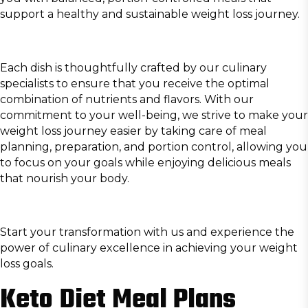
support a healthy and sustainable weight loss journey.
Each dish is thoughtfully crafted by our culinary
specialists to ensure that you receive the optimal
combination of nutrients and flavors. With our
commitment to your well-being, we strive to make your
weight loss journey easier by taking care of meal
planning, preparation, and portion control, allowing you
to focus on your goals while enjoying delicious meals
that nourish your body.
Start your transformation with us and experience the
power of culinary excellence in achieving your weight
loss goals.
Keto Diet Meal Plans