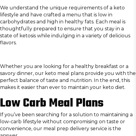
We understand the unique requirements of a keto
lifestyle and have crafted a menu that is low in
carbohydrates and high in healthy fats. Each meal is
thoughtfully prepared to ensure that you stay in a
state of ketosis while indulging in a variety of delicious
flavors.
Whether you are looking for a healthy breakfast or a
savory dinner, our keto meal plans provide you with the
perfect balance of taste and nutrition. In the end, this
makes it easier than ever to maintain your keto diet.
Low Carb Meal Plans
If you’ve been searching for a solution to maintaining a
low-carb lifestyle without compromising on taste or
convenience, our meal prep delivery service is the
answer.