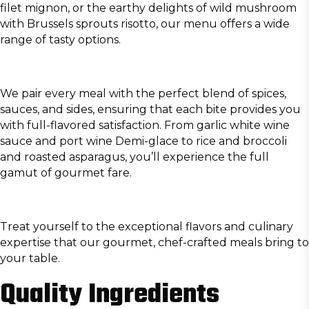
filet mignon, or the earthy delights of wild mushroom
with Brussels sprouts risotto, our menu offers a wide
range of tasty options.
We pair every meal with the perfect blend of spices,
sauces, and sides, ensuring that each bite provides you
with full-flavored satisfaction. From garlic white wine
sauce and port wine Demi-glace to rice and broccoli
and roasted asparagus, you’ll experience the full
gamut of gourmet fare.
Treat yourself to the exceptional flavors and culinary
expertise that our gourmet, chef-crafted meals bring to
your table.
Quality Ingredients