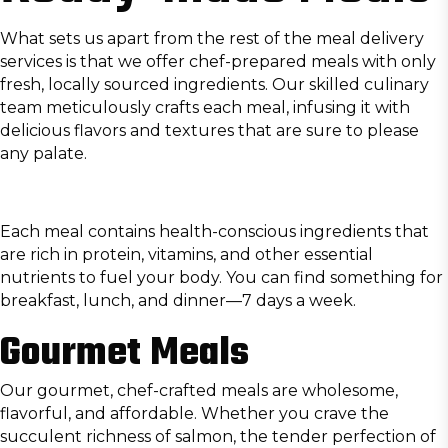
What sets us apart from the rest of the meal delivery
services is that we offer chef-prepared meals with only
fresh, locally sourced ingredients. Our skilled culinary
team meticulously crafts each meal, infusing it with
delicious flavors and textures that are sure to please
any palate.
Each meal contains health-conscious ingredients that
are rich in protein, vitamins, and other essential
nutrients to fuel your body. You can find something for
breakfast, lunch, and dinner—7 days a week.
Gourmet Meals
Our gourmet, chef-crafted meals are wholesome,
flavorful, and affordable. Whether you crave the
succulent richness of salmon, the tender perfection of