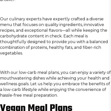
Our culinary experts have expertly crafted a diverse
menu that focuses on quality ingredients, innovative
recipes, and exceptional flavors—all while keeping the
carbohydrate content in check. Each meal is
thoughtfully designed to provide you with a balanced
combination of proteins, healthy fats, and fiber-rich
vegetables.
With our low-carb meal plans, you can enjoy a variety of
mouthwatering dishes while achieving your health and
wellness goals. Let us help you embrace the benefits of
a low-carb lifestyle while enjoying the convenience of
hassle-free meal preparation.
Vegan Meal Plans