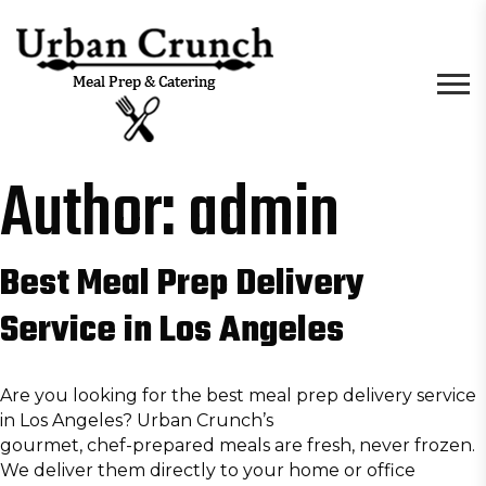
Author:
admin
Best Meal Prep Delivery
Service in Los Angeles
Are you looking for the best meal prep delivery service
in Los Angeles? Urban Crunch’s
gourmet, chef-prepared meals
are fresh, never frozen.
We deliver them directly to your home or office