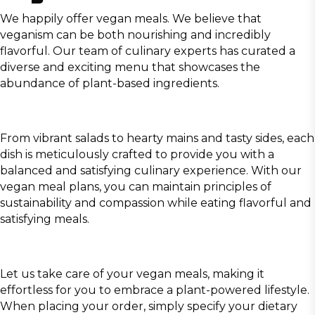
We happily offer vegan meals. We believe that
veganism can be both nourishing and incredibly
flavorful. Our team of culinary experts has curated a
diverse and exciting menu that showcases the
abundance of plant-based ingredients.
From vibrant salads to hearty mains and tasty sides, each
dish is meticulously crafted to provide you with a
balanced and satisfying culinary experience. With our
vegan meal plans, you can maintain principles of
sustainability and compassion while eating flavorful and
satisfying meals.
Let us take care of your vegan meals, making it
effortless for you to embrace a plant-powered lifestyle.
When placing your order, simply specify your dietary