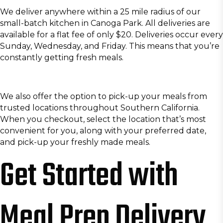
We deliver anywhere within a 25 mile radius of our
small-batch kitchen in Canoga Park. All deliveries are
available for a flat fee of only $20. Deliveries occur every
Sunday, Wednesday, and Friday. This means that you’re
constantly getting fresh meals.
We also offer the option to pick-up your meals from
trusted locations throughout Southern California.
When you checkout, select the location that’s most
convenient for you, along with your preferred date,
and pick-up your freshly made meals.
Get Started with
Meal Prep Delivery