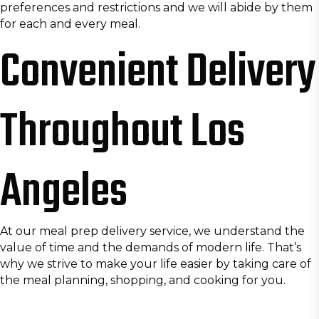
preferences and restrictions and we will abide by them
for each and every meal.
Convenient Delivery
Throughout Los
Angeles
At our meal prep delivery service, we understand the
value of time and the demands of modern life. That’s
why we strive to make your life easier by taking care of
the meal planning, shopping, and cooking for you.