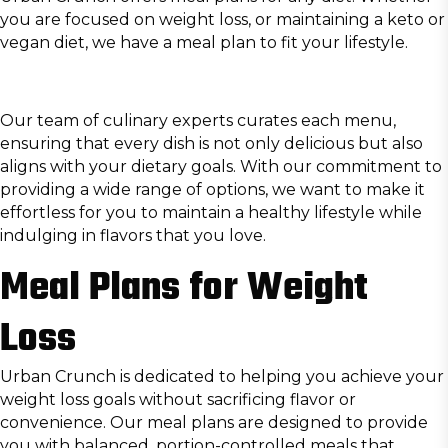
you are focused on weight loss, or maintaining a keto or
vegan diet, we have a meal plan to fit your lifestyle.
Our team of culinary experts curates each menu,
ensuring that every dish is not only delicious but also
aligns with your dietary goals. With our commitment to
providing a wide range of options, we want to make it
effortless for you to maintain a healthy lifestyle while
indulging in flavors that you love.
Meal Plans for Weight
Loss
Urban Crunch is dedicated to helping you achieve your
weight loss goals without sacrificing flavor or
convenience. Our meal plans are designed to provide
you with balanced, portion-controlled meals that