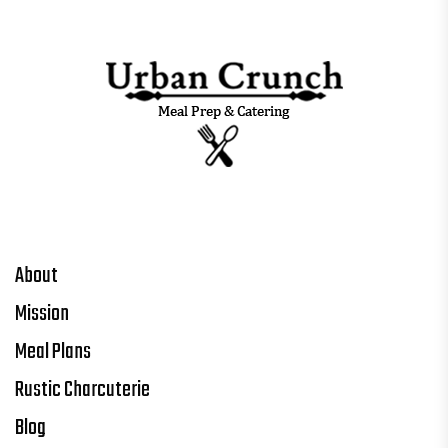
About
Mission
Meal Plans
Rustic Charcuterie
Blog