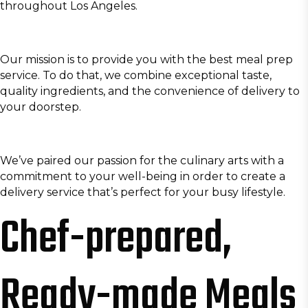
throughout Los Angeles.
Our mission is to provide you with the best meal prep
service. To do that, we combine exceptional taste,
quality ingredients, and the convenience of delivery to
your doorstep.
We’ve paired our passion for the culinary arts with a
commitment to your well-being in order to create a
delivery service that’s perfect for your busy lifestyle.
Chef-prepared,
Ready-made Meals