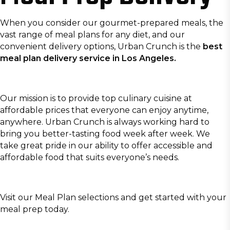
When you consider our gourmet-prepared meals, the
vast range of meal plans for any diet, and our
convenient delivery options, Urban Crunch is the
best
meal plan delivery service in Los Angeles.
Our mission is to provide top culinary cuisine at
affordable prices that everyone can enjoy anytime,
anywhere. Urban Crunch is always working hard to
bring you better-tasting food week after week. We
take great pride in our ability to offer accessible and
affordable food that suits everyone’s needs.
Visit our
Meal Plan
selections and get started with your
meal prep today.