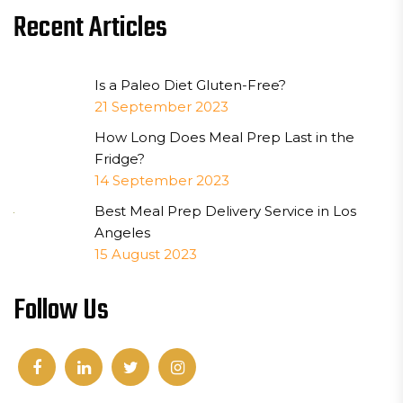
Recent Articles
Is a Paleo Diet Gluten-Free?
21 September 2023
How Long Does Meal Prep Last in the
Fridge?
14 September 2023
Best Meal Prep Delivery Service in Los
Angeles
15 August 2023
Follow Us