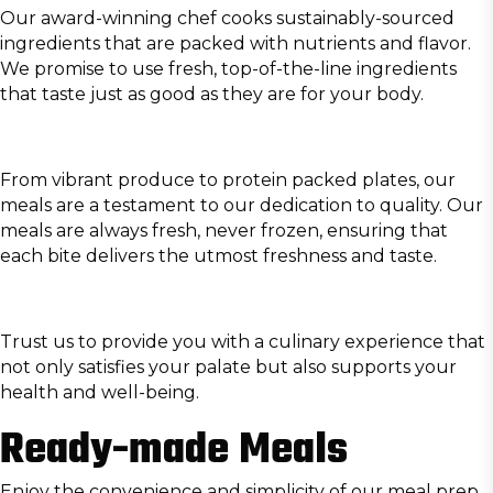
Our
award-winning chef
cooks sustainably-sourced
ingredients that are packed with nutrients and flavor.
We promise to use fresh, top-of-the-line ingredients
that taste just as good as they are for your body.
From vibrant produce to protein packed plates, our
meals are a testament to our dedication to quality. Our
meals are always fresh, never frozen, ensuring that
each bite delivers the utmost freshness and taste.
Trust us to provide you with a culinary experience that
not only satisfies your palate but also supports your
health and well-being.
Ready-made Meals
Enjoy the convenience and simplicity of our meal prep