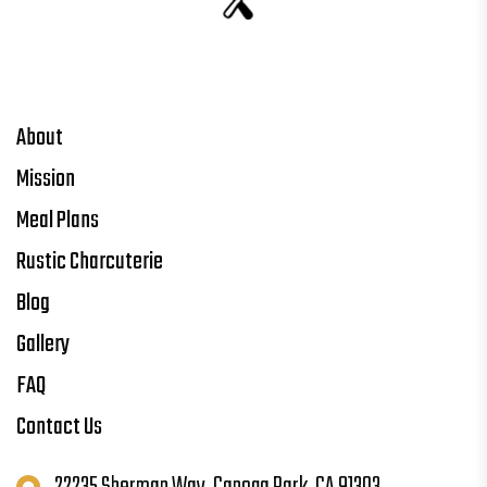
About
Mission
Meal Plans
Rustic Charcuterie
Blog
Gallery
FAQ
Contact Us