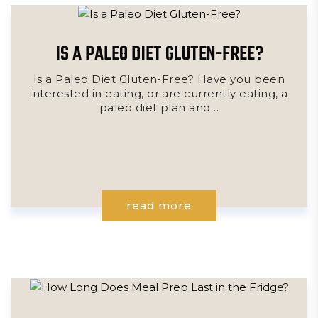
IS A PALEO DIET GLUTEN-FREE?
Is a Paleo Diet Gluten-Free? Have you been
interested in eating, or are currently eating, a
paleo diet plan and…
read more