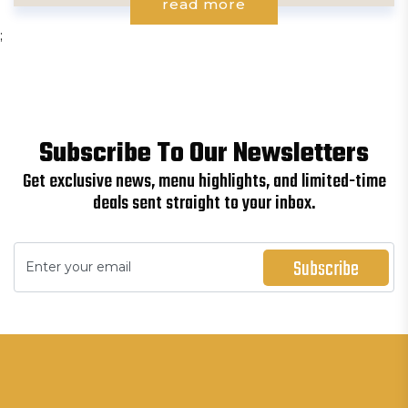
read more
;
Subscribe To Our Newsletters
Get exclusive news, menu highlights, and limited-time
deals sent straight to your inbox.