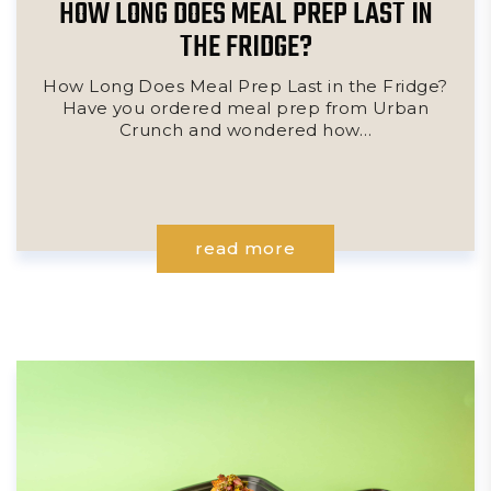
HOW LONG DOES MEAL PREP LAST IN
THE FRIDGE?
How Long Does Meal Prep Last in the Fridge?
Have you ordered meal prep from Urban
Crunch and wondered how…
read more