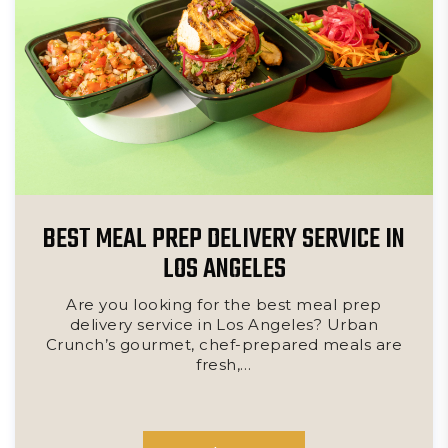
BEST MEAL PREP DELIVERY SERVICE IN
LOS ANGELES
Are you looking for the best meal prep
delivery service in Los Angeles? Urban
Crunch’s gourmet, chef-prepared meals are
fresh,…