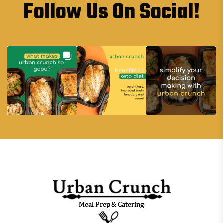
Follow Us On Social!