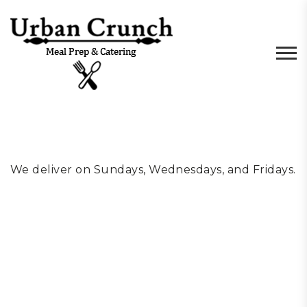
We deliver on Sundays, Wednesdays, and Fridays.