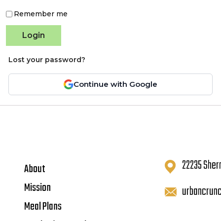
Remember me
Login
Lost your password?
Continue with Google
22235 Sher
About
Mission
urbancrun
Meal Plans