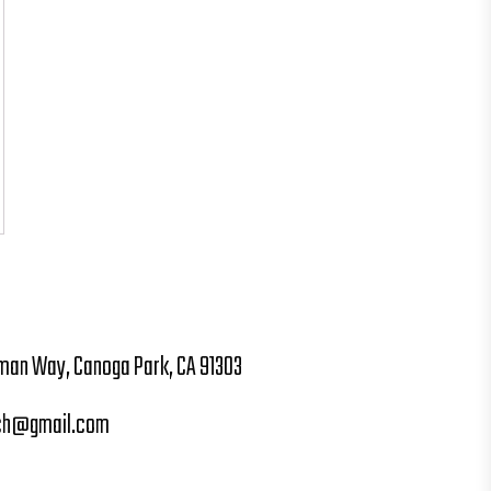
man Way, Canoga Park, CA 91303
ch@gmail.com