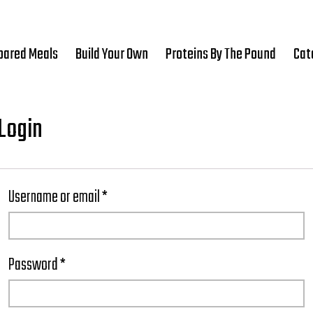
pared Meals
Build Your Own
Proteins By The Pound
Cat
Login
Username or email
*
Password
*