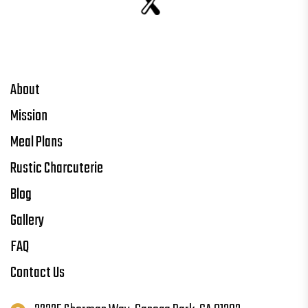
About
Mission
Meal Plans
Rustic Charcuterie
Blog
Gallery
FAQ
Contact Us