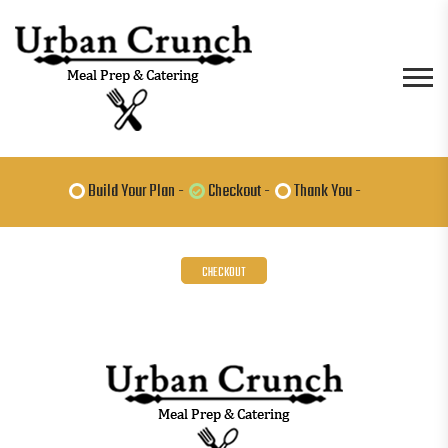
Build Your Plan -
Checkout -
Thank You -
CHECKOUT