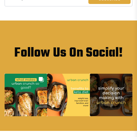
Follow Us On Social!