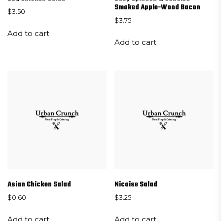
Smoked Apple-Wood Bacon
$
3.50
$
3.75
Add to cart
Add to cart
Asian Chicken Salad
Nicoise Salad
$
0.60
$
3.25
Add to cart
Add to cart