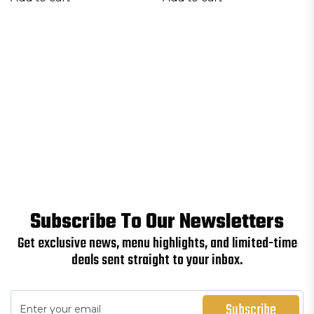
Subscribe To Our Newsletters
Get exclusive news, menu highlights, and limited-time
deals sent straight to your inbox.