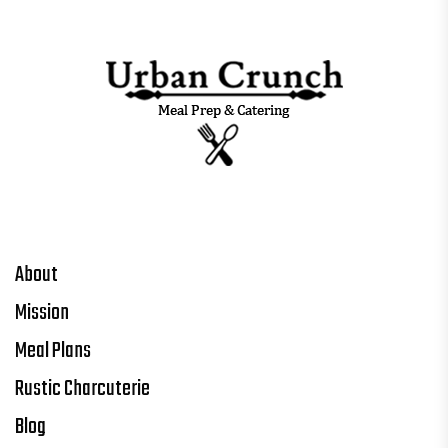
About
Mission
Meal Plans
Rustic Charcuterie
Blog