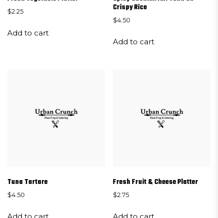
Crispy Rice
$
2.25
$
4.50
Add to cart
Add to cart
Tuna Tartare
Fresh Fruit & Cheese Platter
$
4.50
$
2.75
Add to cart
Add to cart