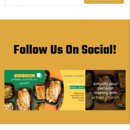
Follow Us On Social!