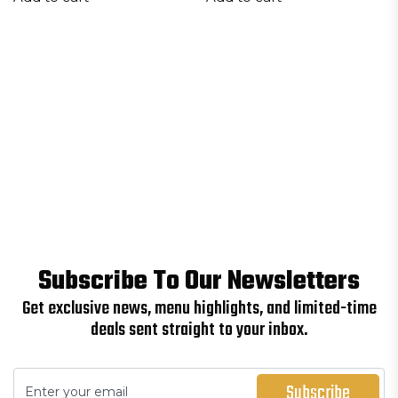
Subscribe To Our Newsletters
Get exclusive news, menu highlights, and limited-time
deals sent straight to your inbox.