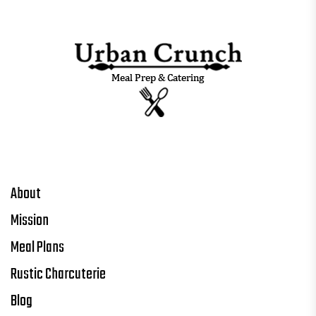
About
Mission
Meal Plans
Rustic Charcuterie
Blog