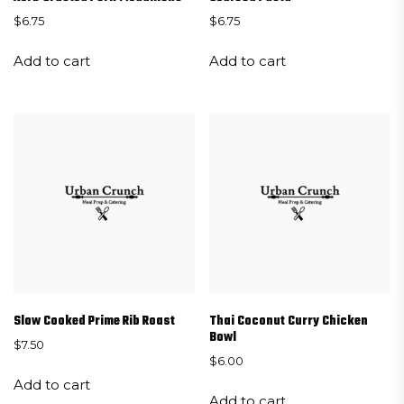
$
6.75
$
6.75
Add to cart
Add to cart
Slow Cooked Prime Rib Roast
Thai Coconut Curry Chicken
Bowl
$
7.50
$
6.00
Add to cart
Add to cart