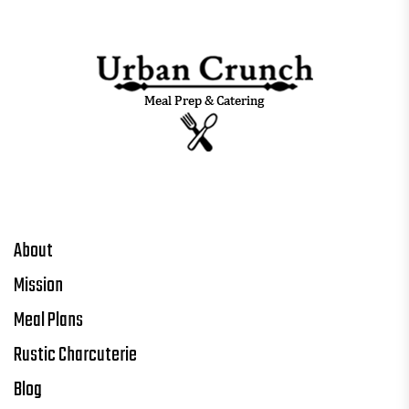
About
Mission
Meal Plans
Rustic Charcuterie
Blog