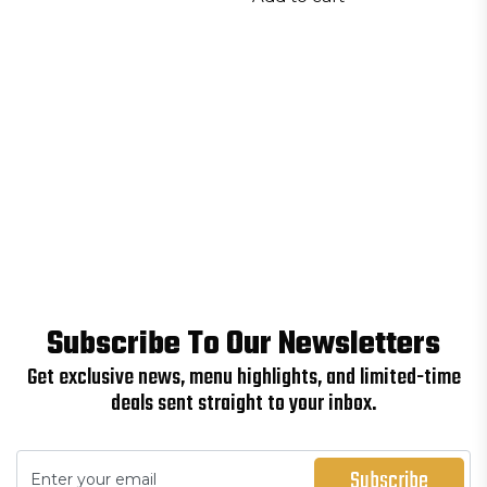
Subscribe To Our Newsletters
Get exclusive news, menu highlights, and limited-time
deals sent straight to your inbox.