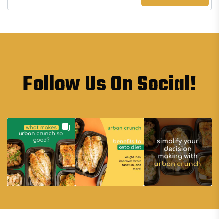
Follow Us On Social!