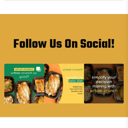
Follow Us On Social!