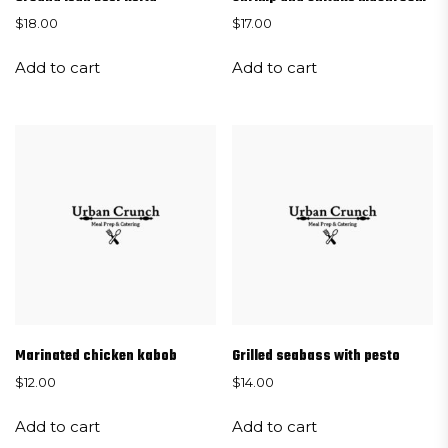
$
18.00
$
17.00
Add to cart
Add to cart
Marinated chicken kabob
Grilled seabass with pesto
$
12.00
$
14.00
Add to cart
Add to cart