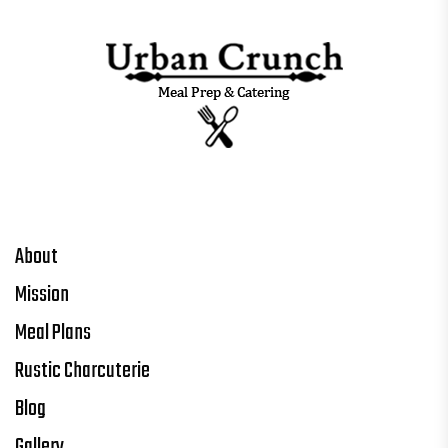
About
Mission
Meal Plans
Rustic Charcuterie
Blog
Gallery