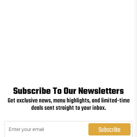
Subscribe To Our Newsletters
Get exclusive news, menu highlights, and limited-time
deals sent straight to your inbox.