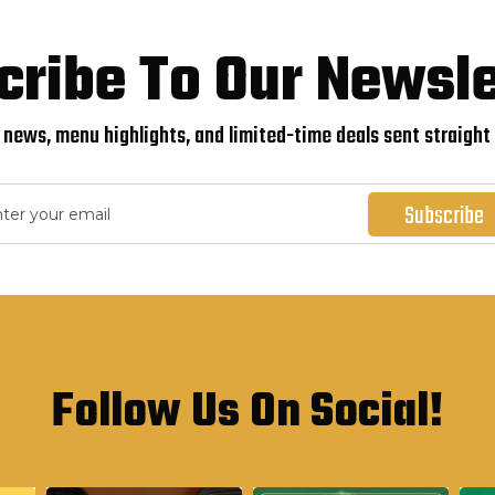
cribe To Our Newsle
 news, menu highlights, and limited-time deals sent straight 
Follow Us On Social!