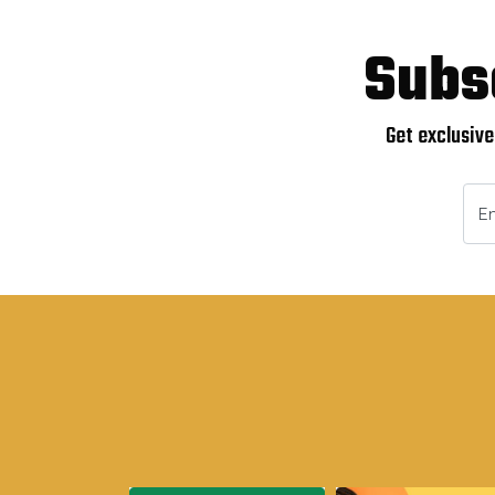
Subs
Get exclusive