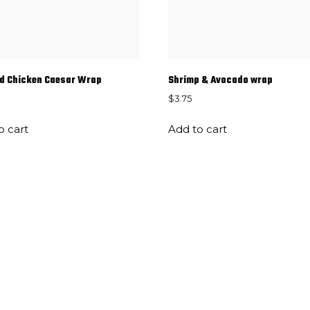
d Chicken Caesar Wrap
Shrimp & Avocado wrap
$
3.75
o cart
Add to cart