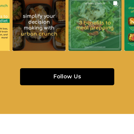
Follow Us