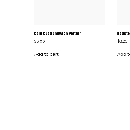
Cold Cut Sandwich Platter
Roaste
$
3.00
$
3.25
Add to cart
Add t