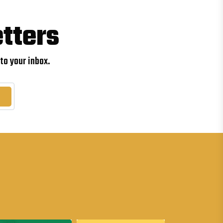
tters
to your inbox.