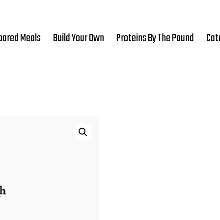
pared Meals
Build Your Own
Proteins By The Pound
Cat