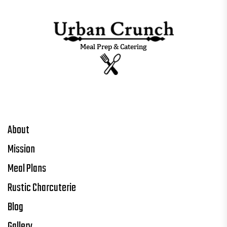
About
Mission
Meal Plans
Rustic Charcuterie
Blog
Gallery