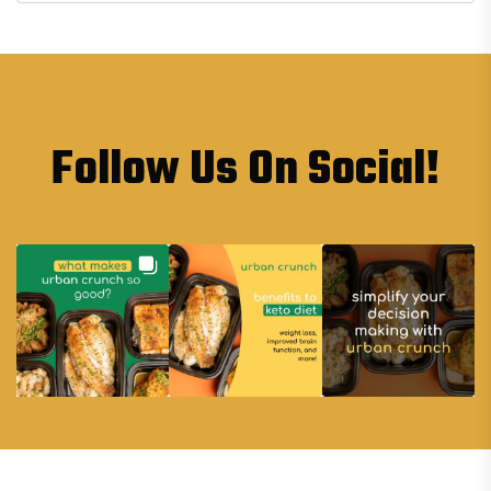
Follow Us On Social!