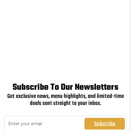
Subscribe To Our Newsletters
Get exclusive news, menu highlights, and limited-time
deals sent straight to your inbox.