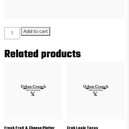
Stuffed
Add to cart
Risotto
Balls
Related products
quantity
Fresh Fruit & Cheese Platter
Crab Louie Tacos