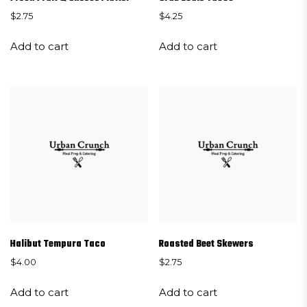
$
2.75
$
4.25
Add to cart
Add to cart
Halibut Tempura Taco
Roasted Beet Skewers
$
4.00
$
2.75
Add to cart
Add to cart