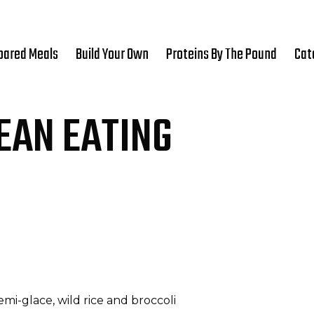
pared Meals
Build Your Own
Proteins By The Pound
Cat
EAN EATING
i-glace, wild rice and broccoli