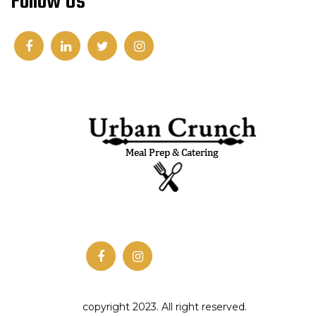
Follow Us
copyright 2023. All right reserved.