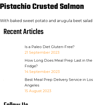
Pistachio Crusted Salmon
With baked sweet potato and arugula beet salad
Recent Articles
Is a Paleo Diet Gluten-Free?
21 September 2023
How Long Does Meal Prep Last in the
Fridge?
14 September 2023
Best Meal Prep Delivery Service in Los
Angeles
15 August 2023