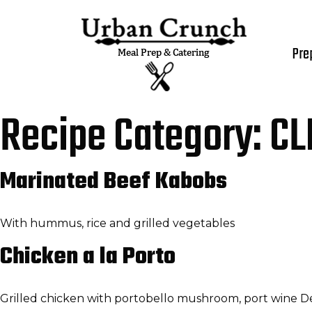
Pre
Recipe Category:
CL
Marinated Beef Kabobs
With hummus, rice and grilled vegetables
Chicken a la Porto
Grilled chicken with portobello mushroom, port wine Dem