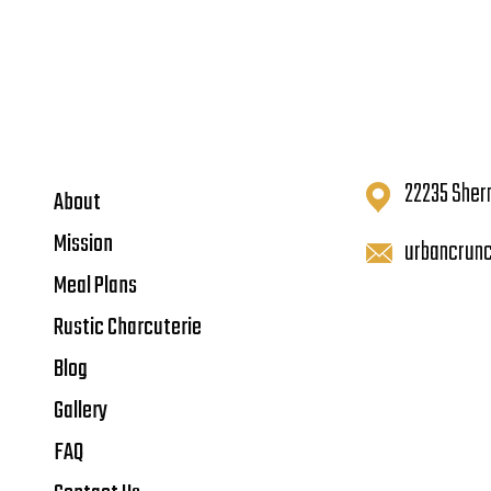
22235 Sher
About
Mission
urbancrun
Meal Plans
Rustic Charcuterie
Blog
Gallery
FAQ