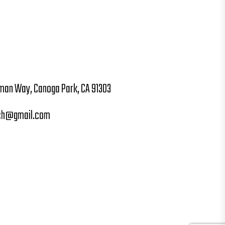
man Way, Canoga Park, CA 91303
ch@gmail.com