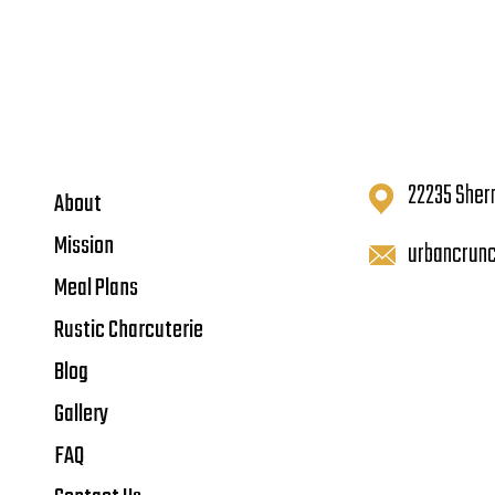
22235 Sher
About
Mission
urbancrun
Meal Plans
Rustic Charcuterie
Blog
Gallery
FAQ