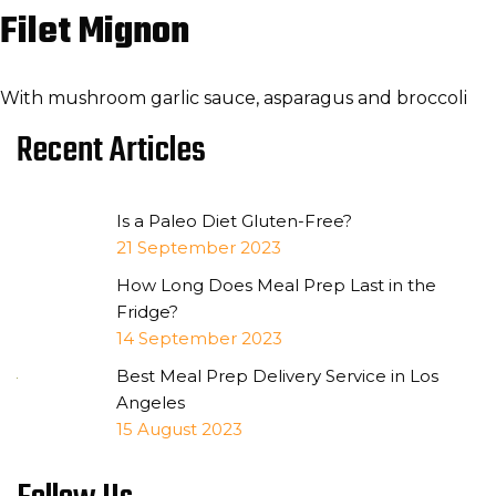
Filet Mignon
With mushroom garlic sauce, asparagus and broccoli
Recent Articles
Is a Paleo Diet Gluten-Free?
21 September 2023
How Long Does Meal Prep Last in the
Fridge?
14 September 2023
Best Meal Prep Delivery Service in Los
Angeles
15 August 2023