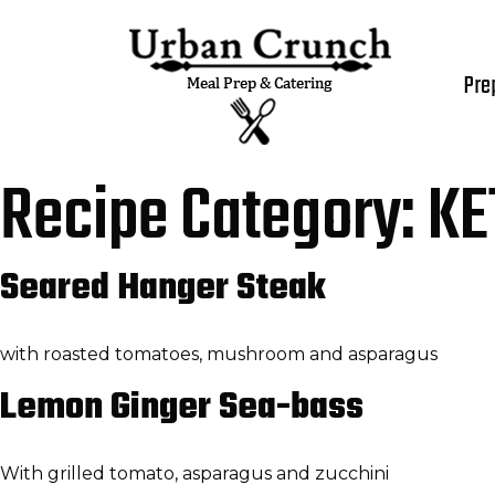
Pre
Recipe Category:
KE
Seared Hanger Steak
with roasted tomatoes, mushroom and asparagus
Lemon Ginger Sea-bass
With grilled tomato, asparagus and zucchini