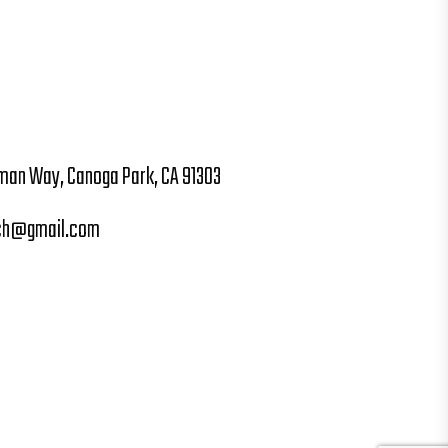
man Way, Canoga Park, CA 91303
ch@gmail.com