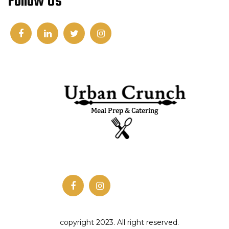
Follow Us
copyright 2023. All right reserved.