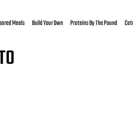
pared Meals
Build Your Own
Proteins By The Pound
Cat
TO