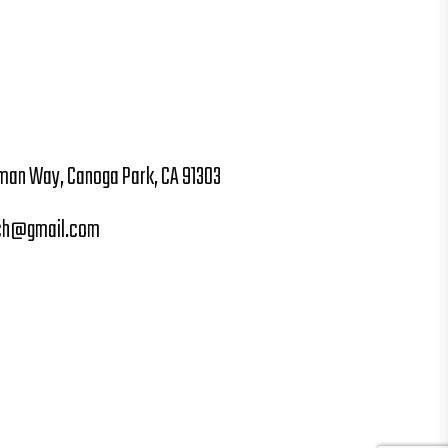
man Way, Canoga Park, CA 91303
ch@gmail.com