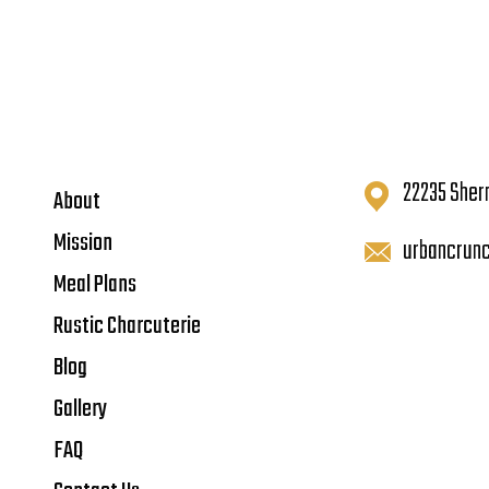
22235 Sher
About
Mission
urbancrun
Meal Plans
Rustic Charcuterie
Blog
Gallery
FAQ