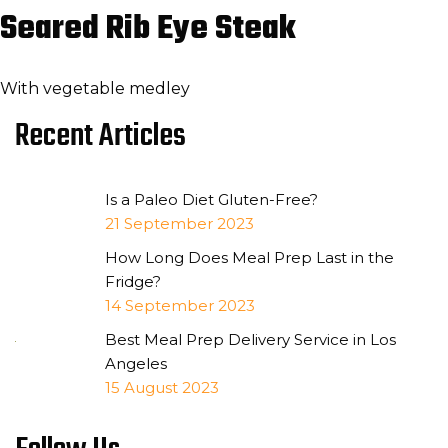
Seared Rib Eye Steak
With vegetable medley
Recent Articles
Is a Paleo Diet Gluten-Free?
21 September 2023
How Long Does Meal Prep Last in the
Fridge?
14 September 2023
Best Meal Prep Delivery Service in Los
Angeles
15 August 2023