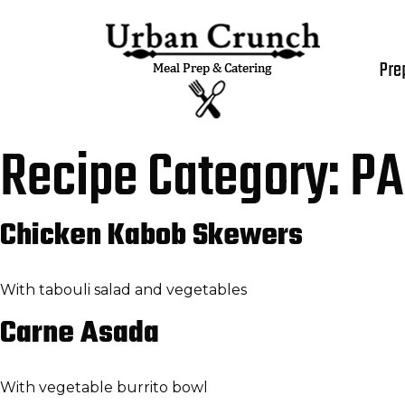
Pre
Recipe Category:
PA
Chicken Kabob Skewers
With tabouli salad and vegetables
Carne Asada
With vegetable burrito bowl