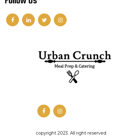
Follow Us
copyright 2023. All right reserved.