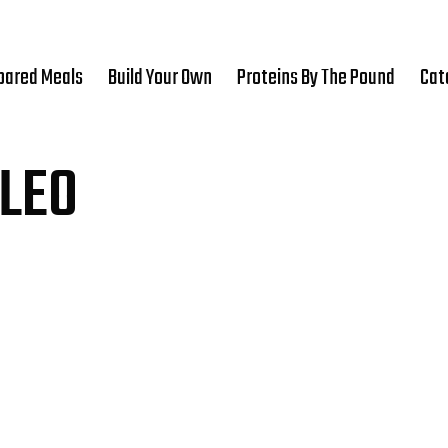
pared Meals
Build Your Own
Proteins By The Pound
Cat
LEO