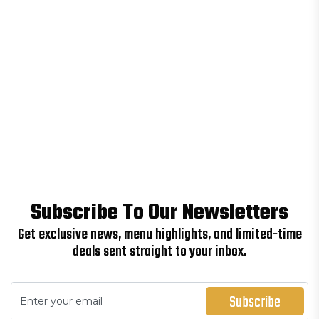
Subscribe To Our Newsletters
Get exclusive news, menu highlights, and limited-time
deals sent straight to your inbox.