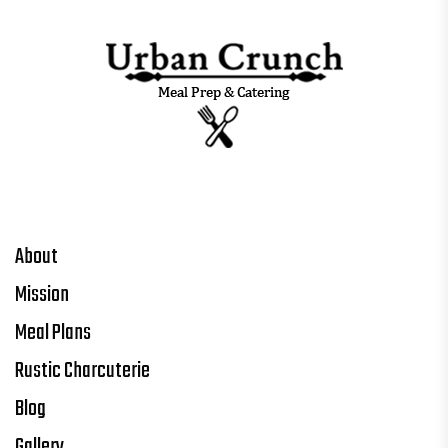
About
Mission
Meal Plans
Rustic Charcuterie
Blog
Gallery