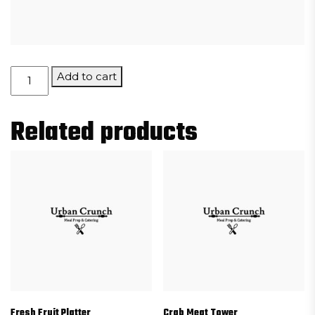
Porcini
Add to cart
Mushroom
Risotto
Related products
Cakes
quantity
Fresh Fruit Platter
Crab Meat Tower