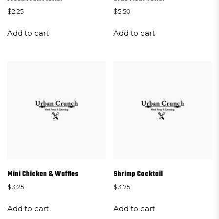
$
2.25
$
5.50
Add to cart
Add to cart
Mini Chicken & Waffles
Shrimp Cocktail
$
3.25
$
3.75
Add to cart
Add to cart