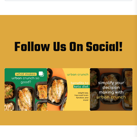
Follow Us On Social!